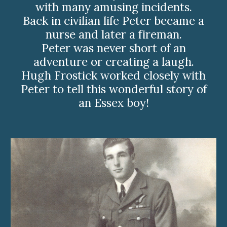
with many amusing incidents.
Back in civilian life Peter became a
nurse and later a fireman.
Peter was never short of an
adventure or creating a laugh.
Hugh Frostick worked closely with
Peter to tell this wonderful story of
an Essex boy!