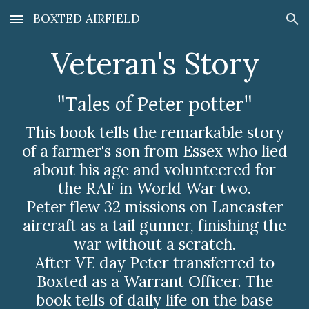
BOXTED AIRFIELD
Skip to main content
Skip to navigation
Veteran's Story
"Tales of Peter potter"
This book tells the remarkable story
of a farmer's son from Essex who lied
about his age and volunteered for
the RAF in World War two.
Peter flew 32 missions on Lancaster
aircraft as a tail gunner, finishing the
war without a scratch.
After VE day Peter transferred to
Boxted as a Warrant Officer. The
book tells of daily life on the base