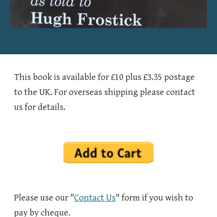
This book is available for £10 plus £3.35 postage
to the UK. For overseas shipping please contact
us for details.
Please use our "
Contact Us
" form if you wish to
pay by cheque.